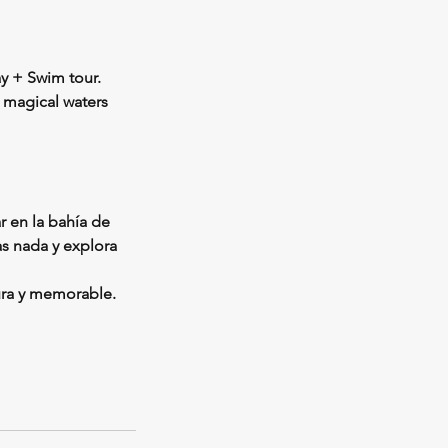
y + Swim tour.
 magical waters
r en la bahía de
as nada y explora
ura y memorable.