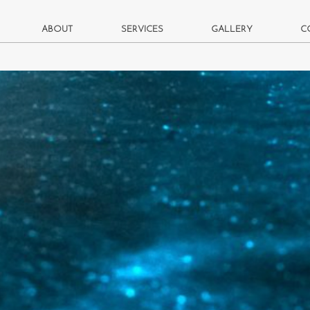
ABOUT
SERVICES
GALLERY
C