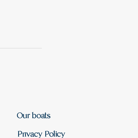
Our boats
Privacy Policy