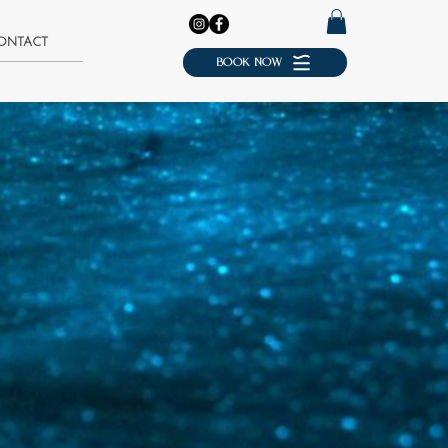
ONTACT
BOOK NOW