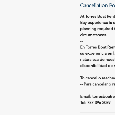
Cancellation Po
At Torres Boat Ren
Bay experience is 
planning required t
circumstances.
--
En Torres Boat Ren
su experiencia en 
naturaleza de nuest
disponibilidad de 
To cancel o resche
-- Para cancelar o 
Email: torresboat