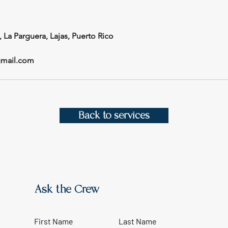
, La Parguera, Lajas, Puerto Rico
gmail.com
Back to services
Ask the Crew
First Name
Last Name