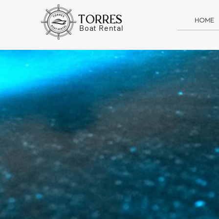
TORRES
HOME
Boat Rental