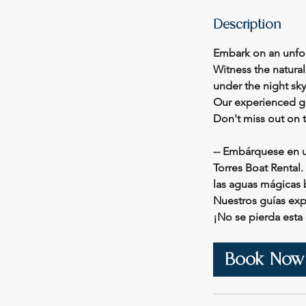
Description
Embark on an unfor
Witness the natura
under the night sky
Our experienced gu
Don't miss out on 
-- Embárquese en u
Torres Boat Rental.
las aguas mágicas b
Nuestros guías ex
¡No se pierda esta
Book Now