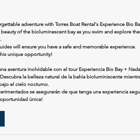
gettable adventure with Torres Boat Rental's Experience Bio Ba
l beauty of the bioluminescent bay as you swim and explore the
.
ides will ensure you have a safe and memorable experience.
this unique opportunity!
na aventura inolvidable con el tour Experiencia Bio Bay + Nada
 Descubra la belleza natural de la bahía bioluminiscente mientr
ajo el cielo nocturno.
perimentados se asegurarán de que tenga una experiencia seg
 oportunidad única!