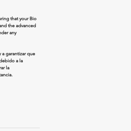
ring that your Bio
 and the advanced
under any
 a garantizar que
debido a la
ar la
ancia.