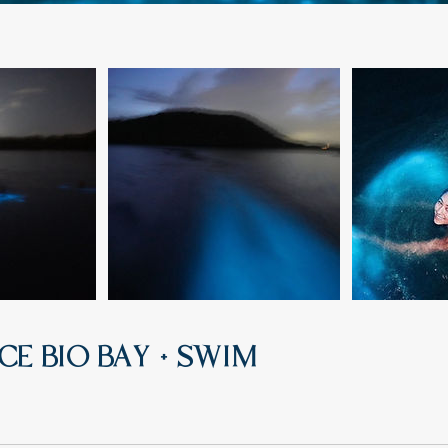
CE BIO BAY + SWIM