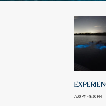
EXPERIEN
7:30 PM - 8:30 PM