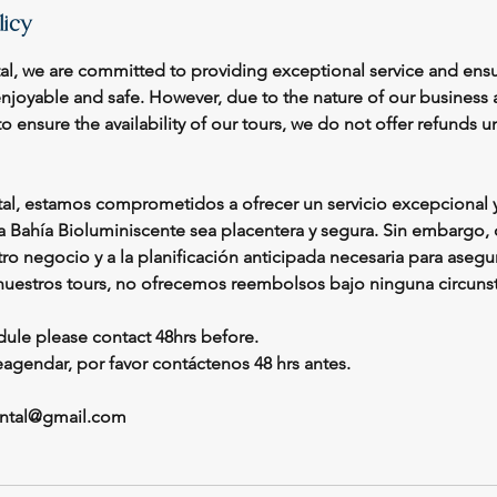
licy
tal, we are committed to providing exceptional service and ensu
enjoyable and safe. However, due to the nature of our business
o ensure the availability of our tours, we do not offer refunds 
tal, estamos comprometidos a ofrecer un servicio excepcional y
la Bahía Bioluminiscente sea placentera y segura. Sin embargo, 
ro negocio y a la planificación anticipada necesaria para asegur
nuestros tours, no ofrecemos reembolsos bajo ninguna circunst
dule please contact 48hrs before.
reagendar, por favor contáctenos 48 hrs antes.
rental@gmail.com