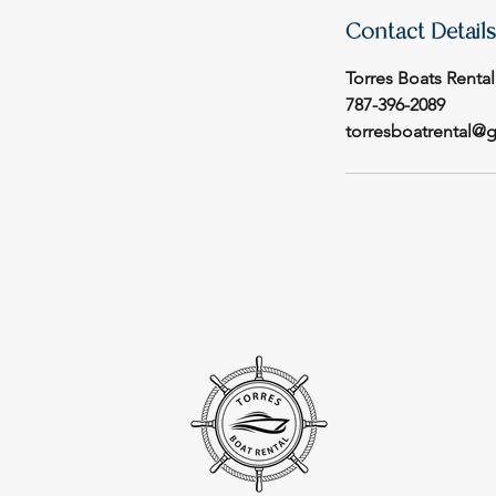
Contact Details
Torres Boats Rental
787-396-2089
torresboatrental@