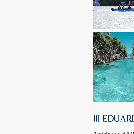
III EDUA
Rental starts at 8 