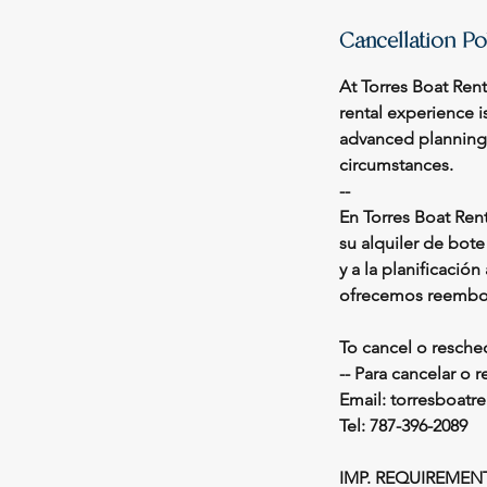
Cancellation Po
At Torres Boat Ren
rental experience i
advanced planning r
circumstances.
--
En Torres Boat Ren
su alquiler de bot
y a la planificació
ofrecemos reembol
To cancel o resche
-- Para cancelar o 
Email: torresboat
Tel: 787-396-2089
IMP. REQUIREMEN