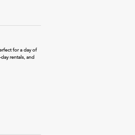
rfect for a day of
-day rentals, and