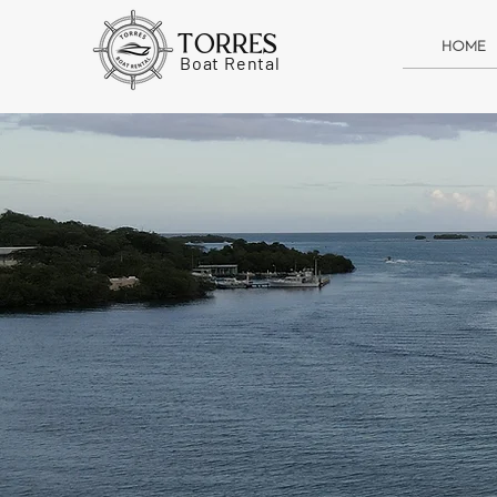
TORRES
HOME
Boat Rental