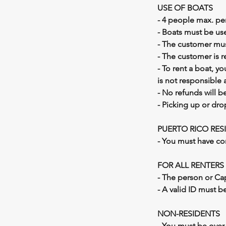
USE OF BOATS
- 4 people max. per
- Boats must be use
- The customer must
- The customer is 
- To rent a boat, y
is not responsible 
- No refunds will b
- Picking up or dro
​PUERTO RICO RES
- You must have co
FOR ALL RENTERS
- The person or Ca
- A valid ID must be
NON-RESIDENTS
- You must be over 