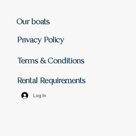
Our boats
Privacy Policy
Terms & Conditions
Rental Requirements
Log In