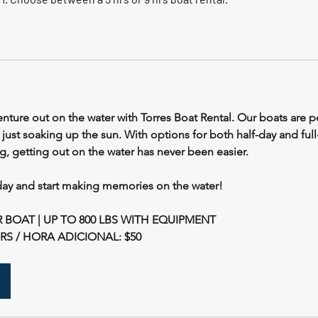
nture out on the water with Torres Boat Rental. Our boats are pe
r just soaking up the sun. With options for both half-day and full
, getting out on the water has never been easier.
ay and start making memories on the water!
 BOAT | UP TO 800 LBS WITH EQUIPMENT
S / HORA ADICIONAL: $50