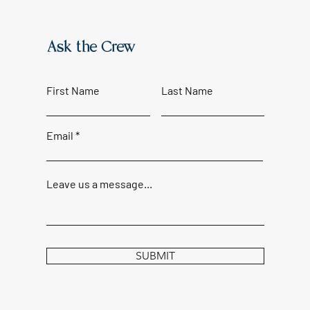
Ask the Crew
First Name
Last Name
Email
Leave us a message...
SUBMIT