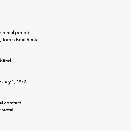
 rental period.
, Torres Boat Rental
bited.
July 1, 1972.
l contract.
 rental.