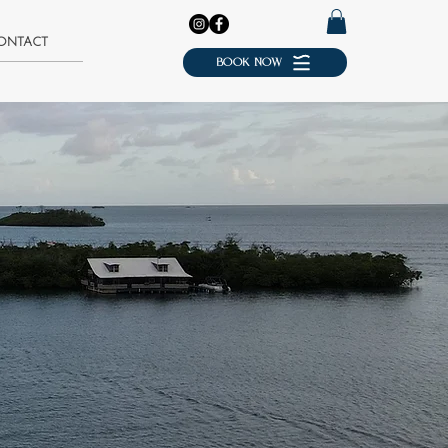
ONTACT
BOOK NOW