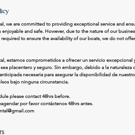
licy
tal, we are committed to providing exceptional service and ensu
s enjoyable and safe. However, due to the nature of our busine
equired to ensure the availability of our boats, we do not offe
tal, estamos comprometidos a ofrecer un servicio excepcional y
e sea placentero y seguro. Sin embargo, debido a la naturaleza
n anticipada necesaria para asegurar la disponibilidad de nuestr
sos bajo ninguna circunstancia.
dule please contact 48hrs before.
reagendar por favor contáctenos 48hrs antes.
rental@gmail.com
TS