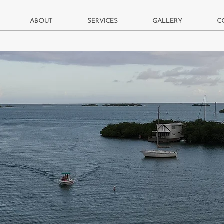
ABOUT
SERVICES
GALLERY
C