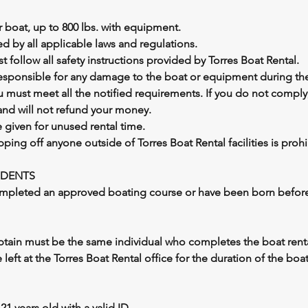
 boat, up to 800 lbs. with equipment.
d by all applicable laws and regulations.
 follow all safety instructions provided by Torres Boat Rental.
responsible for any damage to the boat or equipment during the
ou must meet all the notified requirements. If you do not comply
and will not refund your money.
e given for unused rental time.
pping off anyone outside of Torres Boat Rental facilities is prohi
IDENTS
mpleted an approved boating course or have been born before 
ptain must be the same individual who completes the boat renta
 left at the Torres Boat Rental office for the duration of the boat
21 years old with a valid ID.