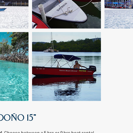
RDOÑO 15"
AM. Choose between a 5 hrs or 9 hrs boat rental.