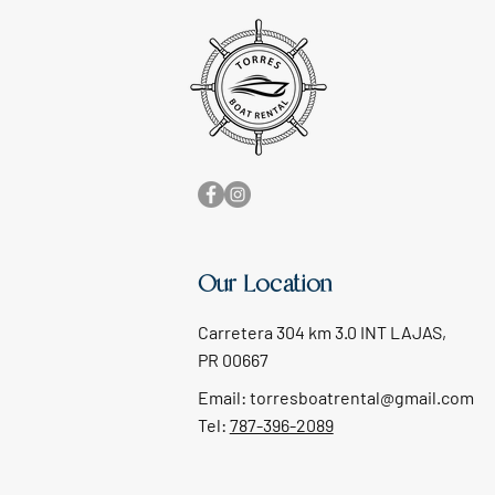
Our Location
Carretera 304 km 3.0 INT LAJAS,
PR 00667
Email:
torresboatrental@gmail.com
Tel:
787-396-2089