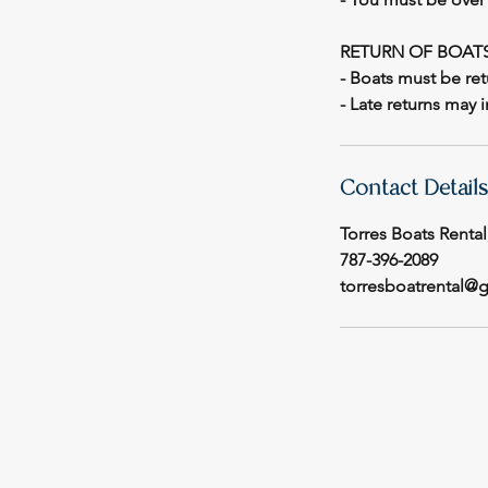
RETURN OF BOAT
- Boats must be ret
- Late returns may 
Contact Details
Torres Boats Rental
787-396-2089
torresboatrental@