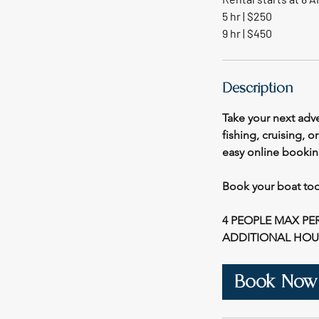
5 hr | $250
9 hr | $450
Description
Take your next adve
fishing, cruising, o
easy online booking
Book your boat tod
4 PEOPLE MAX PER
ADDITIONAL HOUR
Book Now