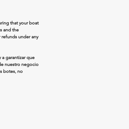
ring that your boat
ss and the
r refunds under any
 a garantizar que
 de nuestro negocio
os botes, no