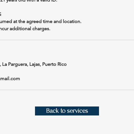
S
urned at the agreed time and location.
incur additional charges.
, La Parguera, Lajas, Puerto Rico
gmail.com
Back to services