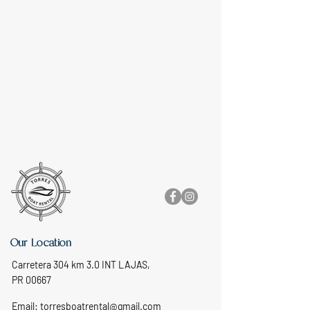
Our Location
Carretera 304 km 3.0 INT LAJAS,
PR 00667
Email:
torresboatrental@gmail.com