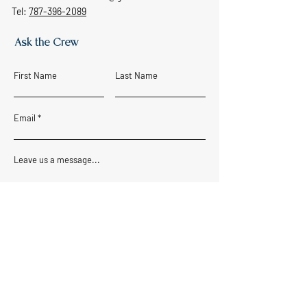
Tel:
787-396-2089
Ask the Crew
First Name
Last Name
Email
Leave us a message...
SUBMIT