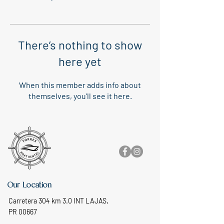
There’s nothing to show
here yet
When this member adds info about
themselves, you’ll see it here.
Our Location
Carretera 304 km 3.0 INT LAJAS,
PR 00667