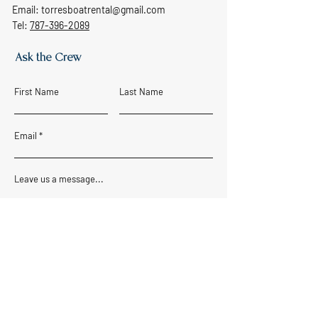
Email:
torresboatrental@gmail.com
Tel:
787-396-2089
Ask the Crew
First Name
Last Name
Email
Leave us a message...
SUBMIT