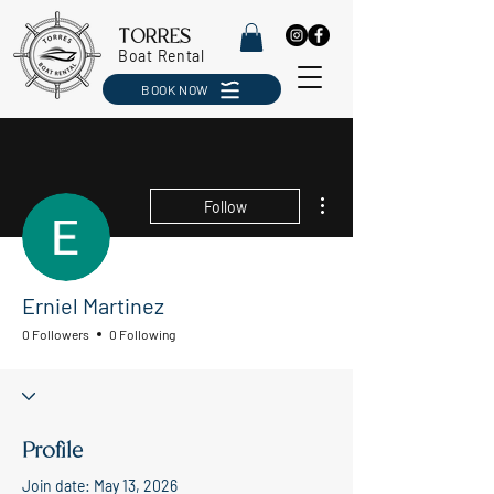
TORRES
Boat Rental
BOOK NOW
More actions
Follow
Erniel Martinez
0 Followers
0 Following
Profile
Join date: May 13, 2026